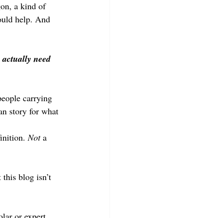
gon, a kind of 
ould help. And 
 actually need 
people carrying 
an story for what 
inition. 
Not
 a 
this blog isn’t 
lar or expert, 