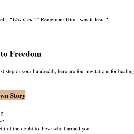
elf, 
“Was it me?”
 Remember Him...was it Jesus?
 to Freedom 
rst step or your hundredth, here are four invitations for healing
Own Story
ng.
ve.
efit of the doubt to those who harmed you.