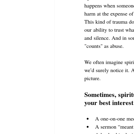
happens when someone i
harm at the expense of
This kind of trauma does
our ability to trust
wha
and silence. And in so
"counts" as abuse.
We often imagine spiri
we’d surely notice it. 
picture.
Sometimes, spirit
your best interest 
A one-on-one meet
A sermon “meant t