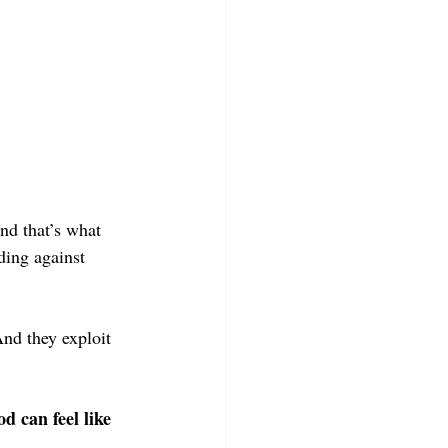
nd that’s what 
ding against 
nd they exploit 
d can feel like 