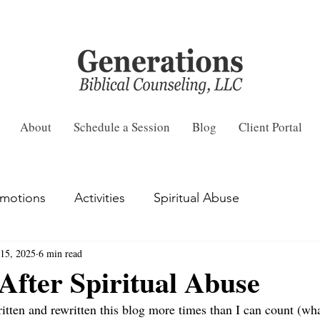
About
Schedule a Session
Blog
Client Portal
motions
Activities
Spiritual Abuse
15, 2025
6 min read
fter Spiritual Abuse
ritten and rewritten this blog more times than I can count (wh