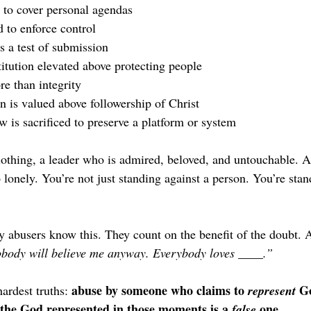
 to cover personal agendas
 to enforce control
s a test of submission
titution elevated above protecting people
e than integrity
n is valued above followership of Christ
w is sacrificed to preserve a platform or system
clothing, a leader who is admired, beloved, and untouchable. A
lonely. You’re not just standing against a person. You’re stan
 abusers know this. They count on the benefit of the doubt. A
body will believe me anyway. Everybody loves ____.”
abuse by someone who claims to 
 Go
ardest truths: 
represent
the God represented in those moments is a 
 one.
false