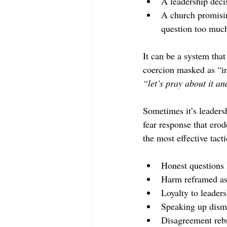
A leadership deci
A church promisin
question too muc
It can be a system that
coercion masked as “int
“let’s pray about it a
Sometimes it’s leadersh
fear response that ero
the most effective tacti
Honest questions 
Harm reframed as
Loyalty to leaders
Speaking up dismi
Disagreement rebr