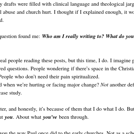
y drafts were filled with clinical language and theological jar
l abuse and church hurt. I thought if I explained enough, it w
d.
 question found me: 
Who am I really writing to? What do you
real people reading these posts, but this time, I do. I imagine 
ed questions. People wondering if there’s space in the Christi
People who don’t need their pain spiritualized.
d when we’re hurting or facing major change? 
Not
 another def
case study.
ter, and honestly, it’s because of them that I do what I do. But 
ut 
you
.
 About what 
you’ve
 been through.
 you the way Paul once did to the early churches. Not as a scho