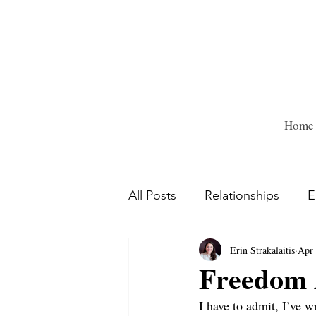
Home
All Posts
Relationships
E
Erin Strakalaitis
Apr 
Freedom A
I have to admit, I’ve w