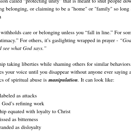
sion called “protecting unity” that is meant to shut people do
g belonging, or claiming to be a "home" or "family" so long 
h
 withholds care or belonging unless you “fall in line.” For some
imacy.” For others, it’s gaslighting wrapped in prayer - 
“God
nd see what God says.”
ip taking liberties while shaming others for similar behaviors
des your voice until you disappear without anyone ever saying 
cs of spiritual abuse is 
manipulation
.
 It can look like:
labeled as attacks
 God’s refining work
hip equated with loyalty to Christ
ssed as bitterness
anded as disloyalty