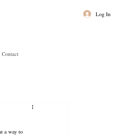
Log In
Contact
at a way to 