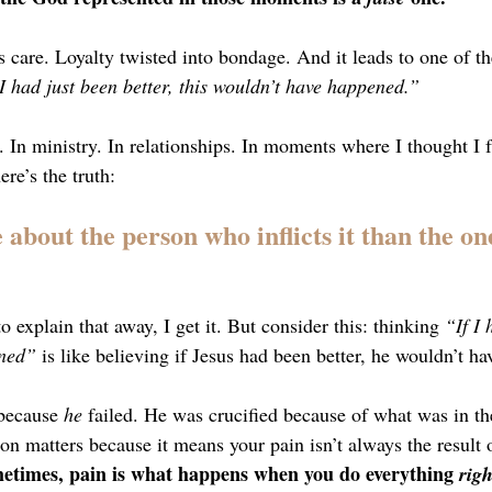
as care. Loyalty twisted into bondage. And it leads to one of t
 I had just been better, this wouldn’t have happened.”
oo. In ministry. In relationships. In moments where I thought I f
ere’s the truth:
about the person who inflicts it than the on
 to explain that away, I get it. But consider this: thinking 
“If I 
ened”
 is like believing if Jesus had been better, he wouldn’t ha
 because 
he
 failed. He was crucified because of what was in th
ion matters because it means your pain isn’t always the result 
etimes, pain is what happens when you do everything 
righ