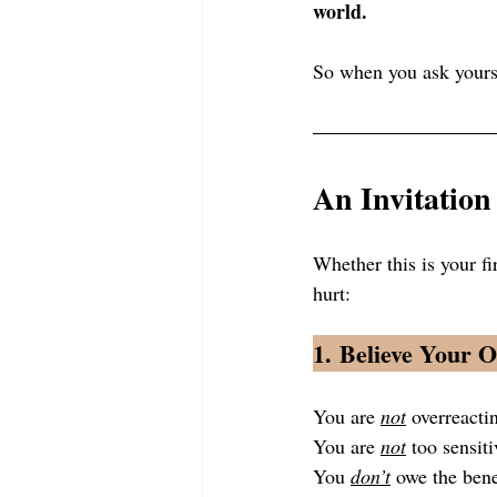
world.
So when you ask yours
An Invitation
Whether this is your fi
hurt:
1. 
Believe Your 
You are 
not
 overreacti
You are 
not
 too sensiti
You 
don’t
 owe the ben