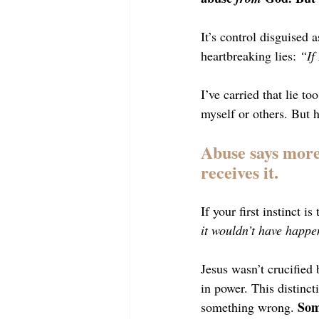
It’s control disguised 
heartbreaking lies: 
“If
I’ve carried that lie t
myself or others. But h
Abuse says more 
receives it.
If your first instinct is
it wouldn’t have happ
Jesus wasn’t crucified
in power. This distinct
Som
something wrong. 