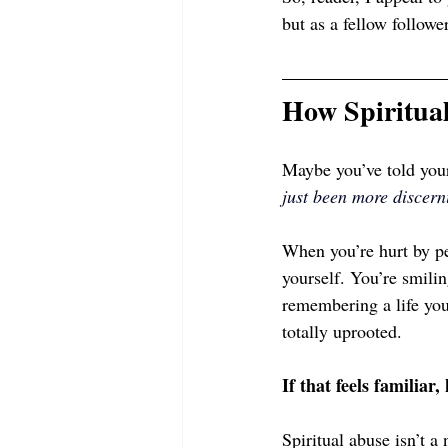
but as a fellow follow
How Spiritua
Maybe you’ve told your
just been more disce
When you’re hurt by peo
yourself. You’re smilin
remembering a life you
totally uprooted.
If that feels familiar,
Spiritual abuse isn’t a