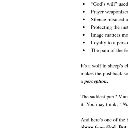
“God’s will” used
Prayer weaponized
Silence misused a
Protecting the ins
Image matters mor
Loyalty to a perso
The pain of the fe
It’s a wolf in sheep’s 
makes the pushback so 
.
a 
perception
The saddest part? Many
it. You may think, 
“No
And here’s one of the h
abuse 
 God. But 
from