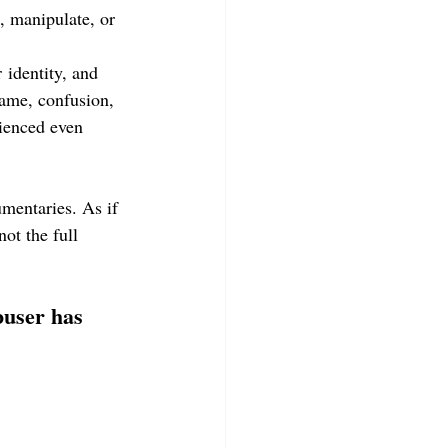
, manipulate, or 
 identity, and 
ame, confusion, 
ienced even 
mentaries. As if 
ot the full 
buser has 