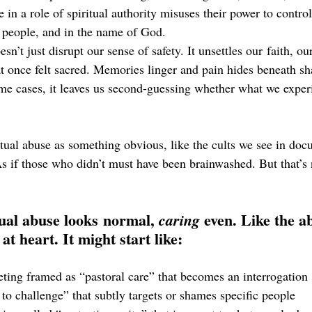
n a role of spiritual authority misuses their power to control
 people, and in the name of God.
n’t just disrupt our sense of safety. It unsettles our faith, our
t once felt sacred. Memories linger and pain hides beneath sh
me cases, it leaves us second-guessing whether what we exper
tual abuse as something obvious, like the cults we see in docu
As if those who didn’t must have been brainwashed. But that’s n
ual abuse looks normal, 
 even. Like the a
caring
at heart. It might start like:
ing framed as “pastoral care” that becomes an interrogation
o challenge” that subtly targets or shames specific people