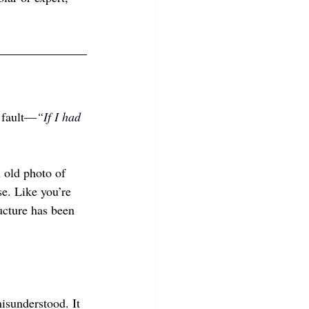
r fault—
“If I had 
n old photo of 
se. Like you’re 
ucture has been 
misunderstood. It 