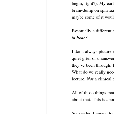
begin, right?). My earl
brain-dump on spiritua
maybe some of it woul
Eventually a different
to hear?
I don’t always picture 
quiet grief or unanswer
they’ve been through. 
What do we really nee
lecture. 
Not
 a clinical 
All of those things mat
about that. This is abo
So, reader, I appeal to