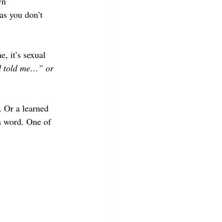
wn
as you don’t 
, it’s sexual 
 told me…” or  
. Or a learned 
a word. One of 