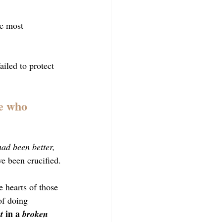
he most 
ailed to protect 
e who 
had been better, 
ve been crucified.
e hearts of those 
of doing 
 in a 
t
broken