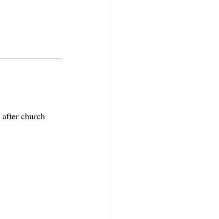
 after church 