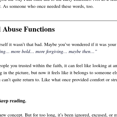
er. As someone who once needed these words, too.
l Abuse Functions
self it wasn’t that bad. Maybe you’ve wondered if it was you
rning… more bold… more forgiving… maybe then…”
ple you trusted within the faith, it can feel like looking at a
g in the picture, but now it feels like it belongs to someone el
 can’t quite return to. Like what once provided comfort or str
 keep reading.
 new concept. But for too long, it’s been ignored, excused, or 