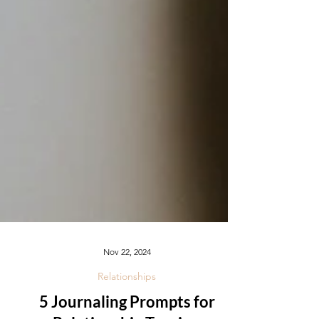
Nov 22, 2024
Relationships