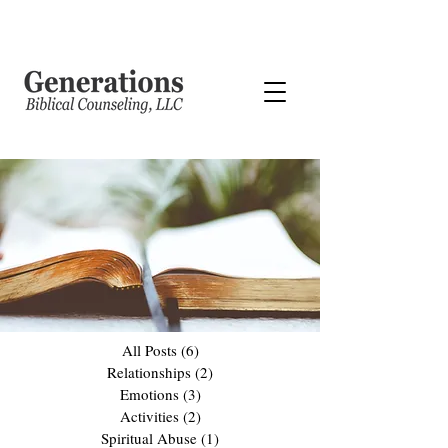
All Posts
(6)
6 posts
Relationships
(2)
2 posts
Emotions
(3)
3 posts
Activities
(2)
2 posts
Spiritual Abuse
(1)
1 post