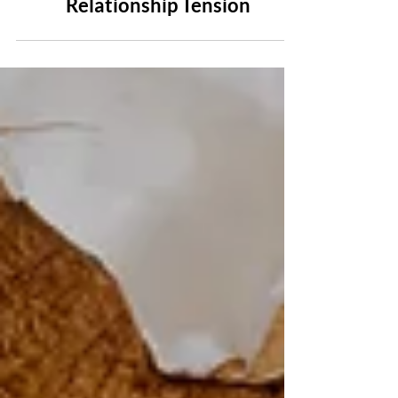
5 Journaling Prompts for
Relationship Tension