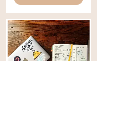
College Student
Undergrad Student Discount