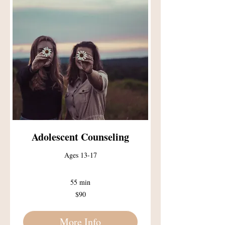
Adolescent Counseling
Ages 13-17
55 min
90
$90
US
dollars
More Info