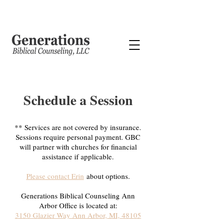
Schedule a Session
** Services are not covered by insurance.
Sessions require personal payment. GBC
will partner with churches for financial
assistance if applicable.
Please contact Erin
about options.
Generations Biblical Counseling Ann
Arbor Office is located at:
3150 Glazier Way Ann Arbor, MI, 48105