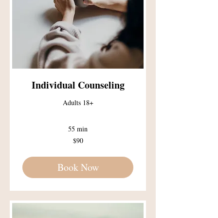
Individual Counseling
Adults 18+
55 min
90
$90
US
dollars
Book Now