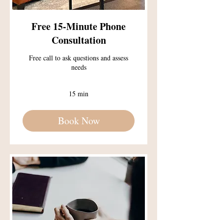
Free 15-Minute Phone
Consultation
Free call to ask questions and assess
needs
15 min
Book Now