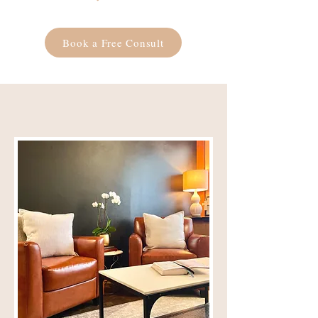
Book a Free Consult