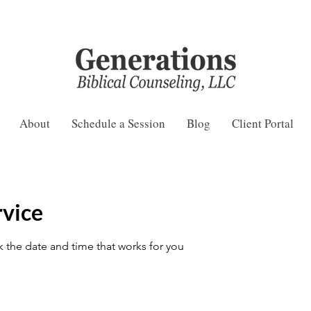
About
Schedule a Session
Blog
Client Portal
rvice
k the date and time that works for you