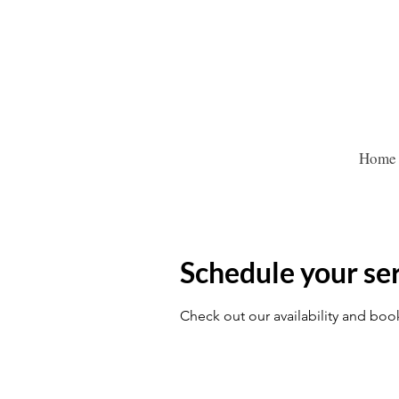
Home
Schedule your se
Check out our availability and boo