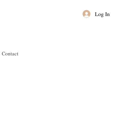
Log In
Contact